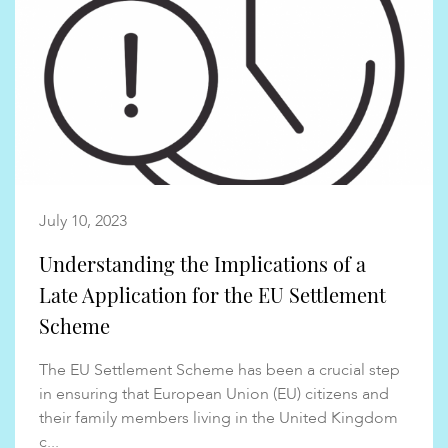
July 10, 2023
Understanding the Implications of a
Late Application for the EU Settlement
Scheme
The EU Settlement Scheme has been a crucial step
in ensuring that European Union (EU) citizens and
their family members living in the United Kingdom
c...