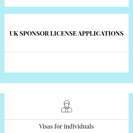
UK SPONSOR LICENSE APPLICATIONS
Visas for individuals