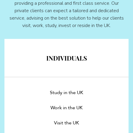
providing a professional and first class service. Our
private clients can expect a tailored and dedicated
service, advising on the best solution to help our clients
visit, work, study, invest or reside in the UK.
INDIVIDUALS
Study in the UK
Work in the UK
Visit the UK