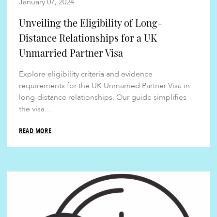
January 07, 2024
Unveiling the Eligibility of Long-
Distance Relationships for a UK
Unmarried Partner Visa
Explore eligibility criteria and evidence
requirements for the UK Unmarried Partner Visa in
long-distance relationships. Our guide simplifies
the visa...
READ MORE