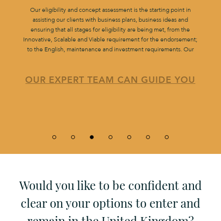
Our eligibility and concept assessment is the starting point in
assisting our clients with business plans, business ideas and
ensuring that all stages for eligibility are being met, from the
Innovative, Scalable and Viable requirement for the endorsement;
to the English, maintenance and investment requirements. Our
OUR EXPERT TEAM CAN GUIDE YOU
Would you like to be confident and
clear on your options to enter and
remain in the United Kingdom?