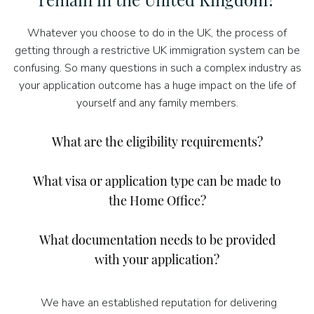
Whatever you choose to do in the UK, the process of
getting through a restrictive UK immigration system can be
confusing. So many questions in such a complex industry as
your application outcome has a huge impact on the life of
yourself and any family members.
What are the eligibility requirements?
What visa or application type can be made to
the Home Office?
What documentation needs to be provided
with your application?
We have an established reputation for delivering