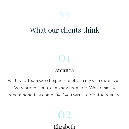
What our clients think
01
Amanda
Fantastic Team who helped me obtain my visa extension.
Very professional and knowledgable. Would highly
recommend this company if you want to get the results!
02
Elizabeth