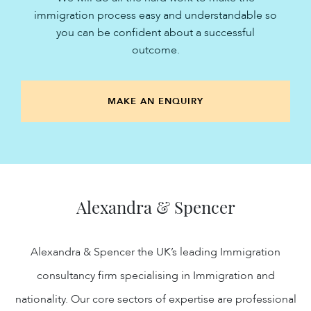
immigration process easy and understandable so
you can be confident about a successful
outcome.
MAKE AN ENQUIRY
Alexandra & Spencer
Alexandra & Spencer the UK’s leading Immigration
consultancy firm specialising in Immigration and
nationality. Our core sectors of expertise are professional