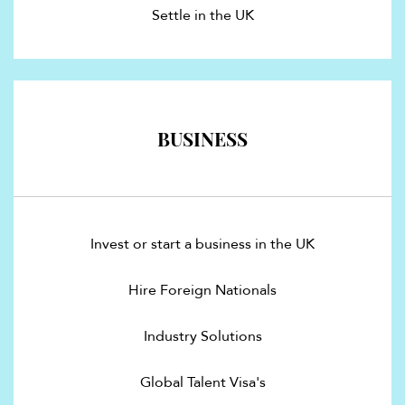
Settle in the UK
BUSINESS
Invest or start a business in the UK
Hire Foreign Nationals
Industry Solutions
Global Talent Visa's