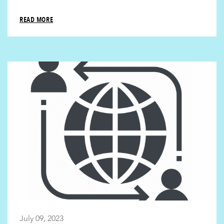
READ MORE
July 09, 2023