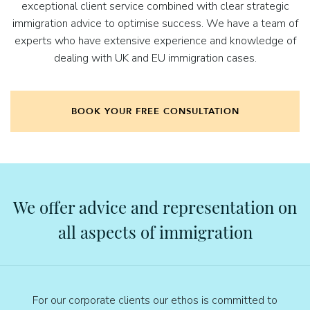
exceptional client service combined with clear strategic
immigration advice to optimise success. We have a team of
experts who have extensive experience and knowledge of
dealing with UK and EU immigration cases.
BOOK YOUR FREE CONSULTATION
We offer advice and representation on
all aspects of immigration
For our corporate clients our ethos is committed to