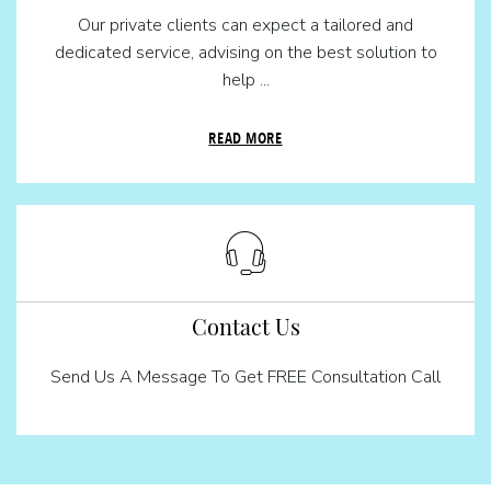
Our private clients can expect a tailored and
dedicated service, advising on the best solution to
help ...
READ MORE
Contact Us
Send Us A Message To Get FREE Consultation Call