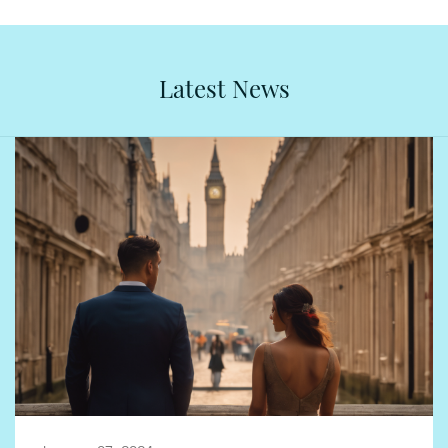
Latest News