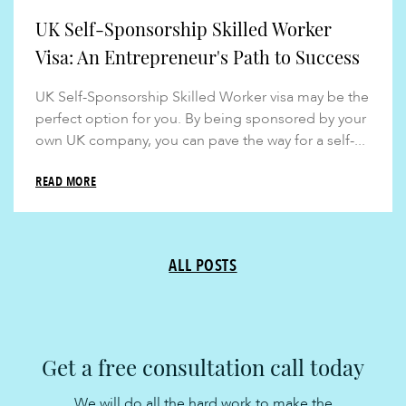
UK Self-Sponsorship Skilled Worker
Visa: An Entrepreneur's Path to Success
UK Self-Sponsorship Skilled Worker visa may be the
perfect option for you. By being sponsored by your
own UK company, you can pave the way for a self-...
READ MORE
ALL POSTS
Get a free consultation call today
We will do all the hard work to make the