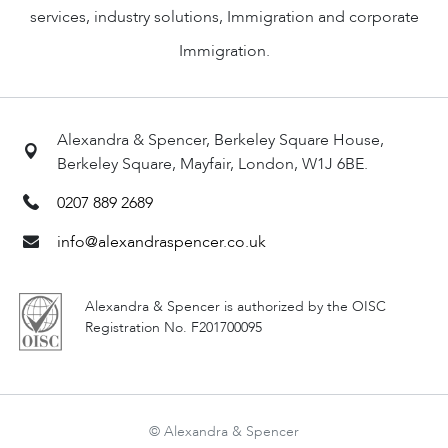
services, industry solutions, Immigration and corporate
Immigration.
Alexandra & Spencer, Berkeley Square House,
Berkeley Square, Mayfair, London, W1J 6BE.
0207 889 2689
info@alexandraspencer.co.uk
Alexandra & Spencer is authorized by the OISC
Registration No. F201700095
© Alexandra & Spencer