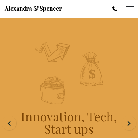
Alexandra & Spencer
Innovation, Tech,
Start ups