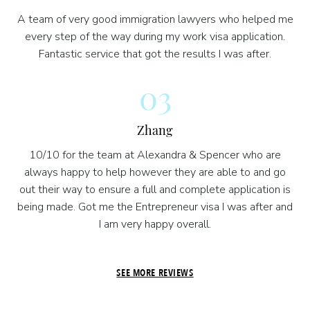
A team of very good immigration lawyers who helped me
every step of the way during my work visa application.
Fantastic service that got the results I was after.
03
Zhang
10/10 for the team at Alexandra & Spencer who are
always happy to help however they are able to and go
out their way to ensure a full and complete application is
being made. Got me the Entrepreneur visa I was after and
I am very happy overall.
SEE MORE REVIEWS