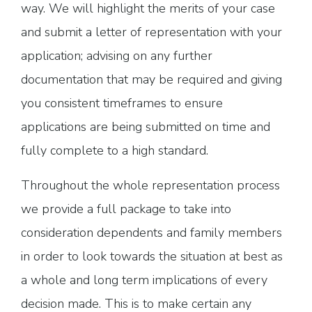
way. We will highlight the merits of your case
and submit a letter of representation with your
application; advising on any further
documentation that may be required and giving
you consistent timeframes to ensure
applications are being submitted on time and
fully complete to a high standard.
Throughout the whole representation process
we provide a full package to take into
consideration dependents and family members
in order to look towards the situation at best as
a whole and long term implications of every
decision made. This is to make certain any