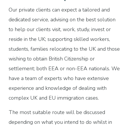
Our private clients can expect a tailored and
dedicated service, advising on the best solution
to help our clients visit, work, study, invest or
reside in the UK; supporting skilled workers,
students, families relocating to the UK and those
wishing to obtain British Citizenship or
settlement; both EEA or non-EEA nationals. We
have a team of experts who have extensive
experience and knowledge of dealing with
complex UK and EU immigration cases.
The most suitable route will be discussed
depending on what you intend to do whilst in