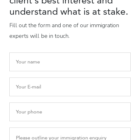
client's best interest and
understand what is at stake.
Fill out the form and one of our immigration
experts will be in touch.