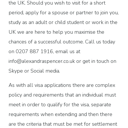
the UK. Should you wish to visit for a short
period, apply for a spouse or partner to join you,
study as an adult or child student or work in the
UK we are here to help you maximise the
chances of a successful outcome. Call us today
on 0207 887 1916, email us at
info@alexandraspencer.co.uk or get in touch on
Skype or Social media.
As with all visa applications there are complex
policy and requirements that an individual must
meet in order to qualify for the visa, separate
requirements when extending and then there
are the criteria that must be met for settlement