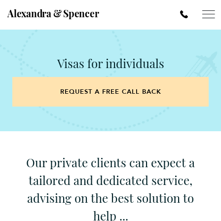
Alexandra & Spencer
Visas for individuals
REQUEST A FREE CALL BACK
Our private clients can expect a
tailored and dedicated service,
advising on the best solution to
help ...