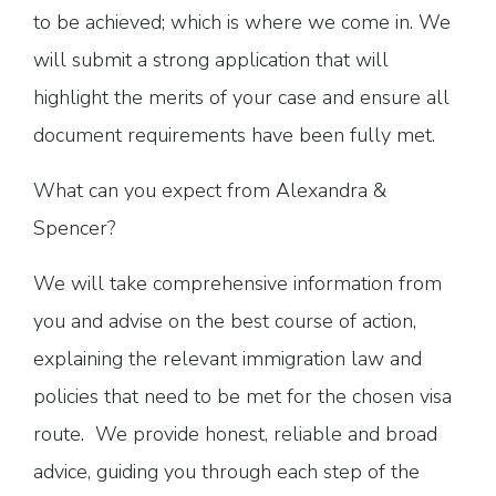
to be achieved; which is where we come in. We
will submit a strong application that will
highlight the merits of your case and ensure all
document requirements have been fully met.
What can you expect from Alexandra &
Spencer?
We will take comprehensive information from
you and advise on the best course of action,
explaining the relevant immigration law and
policies that need to be met for the chosen visa
route. We provide honest, reliable and broad
advice, guiding you through each step of the