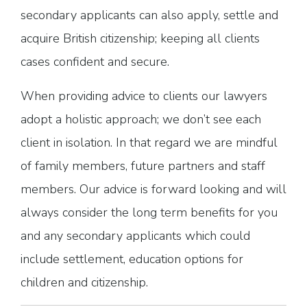
secondary applicants can also apply, settle and
acquire British citizenship; keeping all clients
cases confident and secure.
When providing advice to clients our lawyers
adopt a holistic approach; we don’t see each
client in isolation. In that regard we are mindful
of family members, future partners and staff
members. Our advice is forward looking and will
always consider the long term benefits for you
and any secondary applicants which could
include settlement, education options for
children and citizenship.