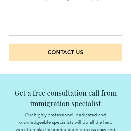
CONTACT US
Get a free consultation call from
immigration specialist
Our highly professional, dedicated and
knowledgeable specialists will do all the hard
work to make the immigration process easy and