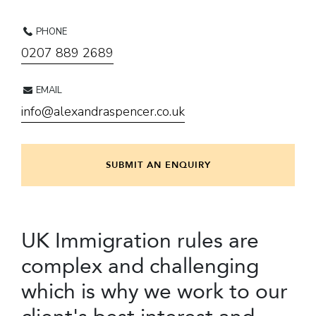
PHONE
0207 889 2689
EMAIL
info@alexandraspencer.co.uk
SUBMIT AN ENQUIRY
UK Immigration rules are
complex and challenging
which is why we work to our