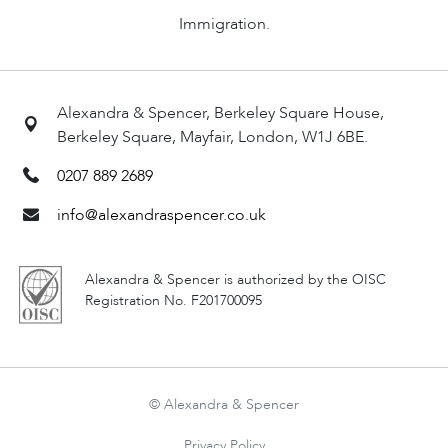
Immigration.
Alexandra & Spencer, Berkeley Square House,
Berkeley Square, Mayfair, London, W1J 6BE.
0207 889 2689
info@alexandraspencer.co.uk
Alexandra & Spencer is authorized by the OISC
Registration No. F201700095
© Alexandra & Spencer
Privacy Policy