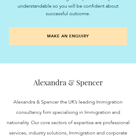
understandable so you will be confident about
successful outcome.
MAKE AN ENQUIRY
Alexandra & Spencer
Alexandra & Spencer the UK’s leading Immigration
consultancy firm specialising in Immigration and
nationality. Our core sectors of expertise are professional
services, industry solutions, Immigration and corporate