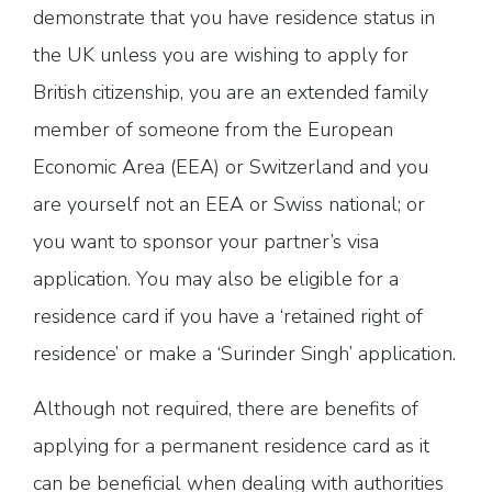
demonstrate that you have residence status in
the UK unless you are wishing to apply for
British citizenship, you are an extended family
member of someone from the European
Economic Area (EEA) or Switzerland and you
are yourself not an EEA or Swiss national; or
you want to sponsor your partner’s visa
application. You may also be eligible for a
residence card if you have a ‘retained right of
residence’ or make a ‘Surinder Singh’ application.
Although not required, there are benefits of
applying for a permanent residence card as it
can be beneficial when dealing with authorities