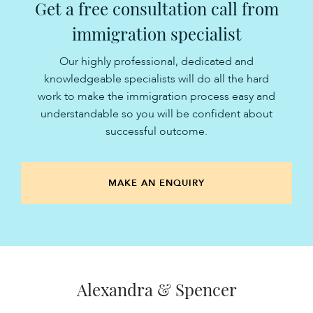
Get a free consultation call from
immigration specialist
Our highly professional, dedicated and
knowledgeable specialists will do all the hard
work to make the immigration process easy and
understandable so you will be confident about
successful outcome.
MAKE AN ENQUIRY
Alexandra & Spencer