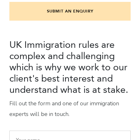
SUBMIT AN ENQUIRY
UK Immigration rules are
complex and challenging
which is why we work to our
client's best interest and
understand what is at stake.
Fill out the form and one of our immigration
experts will be in touch.