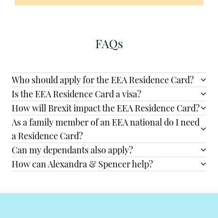
FAQs
Who should apply for the EEA Residence Card?
Is the EEA Residence Card a visa?
How will Brexit impact the EEA Residence Card?
As a family member of an EEA national do I need
a Residence Card?
Can my dependants also apply?
How can Alexandra & Spencer help?