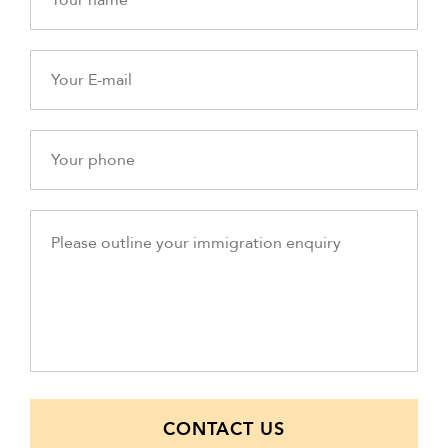
CONTACT US