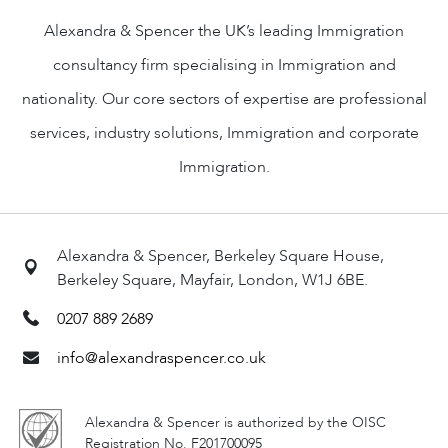
Alexandra & Spencer the UK’s leading Immigration
consultancy firm specialising in Immigration and
nationality. Our core sectors of expertise are professional
services, industry solutions, Immigration and corporate
Immigration.
Alexandra & Spencer, Berkeley Square House,
Berkeley Square, Mayfair, London, W1J 6BE.
0207 889 2689
info@alexandraspencer.co.uk
Alexandra & Spencer is authorized by the OISC
Registration No. F201700095