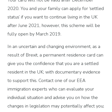
Your card will not be valid after December
2020. You and your family can apply for ‘settled
status’ if you want to continue living in the UK
after June 2021, however, this scheme will be
fully open by March 2019.
In an uncertain and changing environment, as a
result of Brexit, a permanent residence card can
give you the confidence that you are a settled
resident in the UK; with documentary evidence
to support this. Contact one of our EEA
immigration experts who can evaluate your
individual situation and advise you on how the
changes in legislation may potentially affect you;