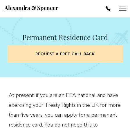
Alexandra & Spencer
Permanent Residence Card
REQUEST A FREE CALL BACK
At present, if you are an EEA national and have
exercising your Treaty Rights in the UK for more
than five years, you can apply for a permanent
residence card. You do not need this to