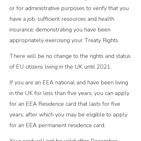
or for administrative purposes to verify that you
have a job, sufficient resources and health
insurance; demonstrating you have been
appropriately exercising your Treaty Rights.
There will be no change to the rights and status
of EU citizens living in the UK until 2021.
If you are an EEA national and have been living
in the UK for less than five years, you can apply
for an EEA Residence card that lasts for five
years, after which you may be eligible to apply
for an EEA permanent residence card.