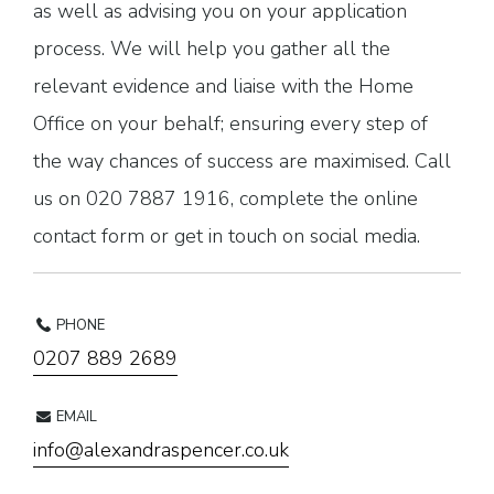
as well as advising you on your application
process. We will help you gather all the
relevant evidence and liaise with the Home
Office on your behalf; ensuring every step of
the way chances of success are maximised. Call
us on 020 7887 1916, complete the online
contact form or get in touch on social media.
PHONE
0207 889 2689
EMAIL
info@alexandraspencer.co.uk