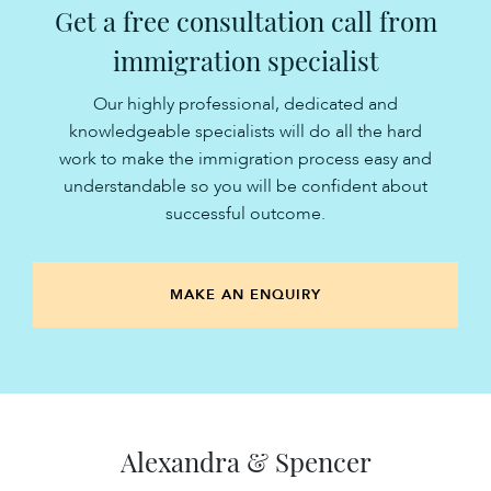
Get a free consultation call from
immigration specialist
Our highly professional, dedicated and
knowledgeable specialists will do all the hard
work to make the immigration process easy and
understandable so you will be confident about
successful outcome.
MAKE AN ENQUIRY
Alexandra & Spencer