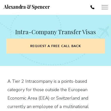
Alexandra & Spencer
Intra-Company Transfer Visas
REQUEST A FREE CALL BACK
A Tier 2 Intracompany is a points-based
category for those outside the European
Economic Area (EEA) or Switzerland and
currently an employee of a multinational