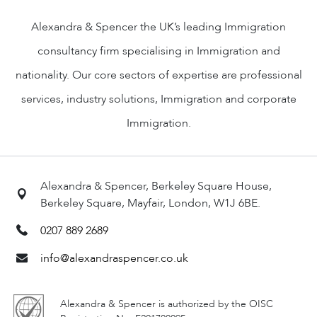
Alexandra & Spencer the UK’s leading Immigration
consultancy firm specialising in Immigration and
nationality. Our core sectors of expertise are professional
services, industry solutions, Immigration and corporate
Immigration.
Alexandra & Spencer, Berkeley Square House,
Berkeley Square, Mayfair, London, W1J 6BE.
0207 889 2689
info@alexandraspencer.co.uk
Alexandra & Spencer is authorized by the OISC