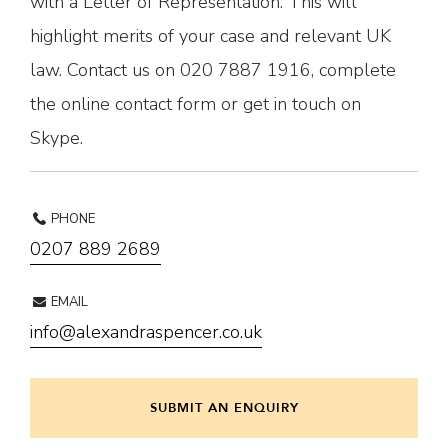
with a Letter of Representation. This will
highlight merits of your case and relevant UK
law. Contact us on 020 7887 1916, complete
the online contact form or get in touch on
Skype.
PHONE
0207 889 2689
EMAIL
info@alexandraspencer.co.uk
SUBMIT AN ENQUIRY