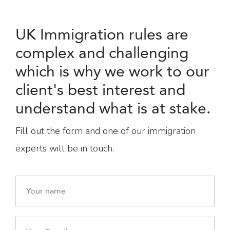
UK Immigration rules are
complex and challenging
which is why we work to our
client's best interest and
understand what is at stake.
Fill out the form and one of our immigration
experts will be in touch.