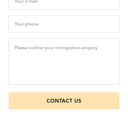
CONTACT US