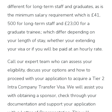
different for long-term staff and graduates, as is
the minimum salary requirement which is £41,
500 for long-term staff and £23,00 for a
graduate trainee.; which differ depending on
your length of stay, whether your extending
your visa or if you will be paid at an hourly rate.
Call our expert team who can assess your
eligibility, discuss your options and how to
proceed with your application to acquire a Tier 2
Intra Company Transfer Visa. We will assist you
with obtaining a sponsor, check through your
documentation and support your application