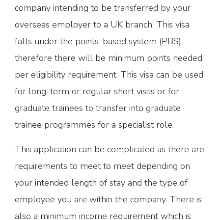
company intending to be transferred by your
overseas employer to a UK branch. This visa
falls under the points-based system (PBS)
therefore there will be minimum points needed
per eligibility requirement. This visa can be used
for long-term or regular short visits or for
graduate trainees to transfer into graduate
trainee programmes for a specialist role.
This application can be complicated as there are
requirements to meet to meet depending on
your intended length of stay and the type of
employee you are within the company. There is
also a minimum income requirement which is