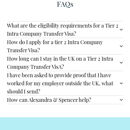
FAQs
What are the eligibility requirements for a Tier 2
Intra Company Transfer Visa?
How do I apply for a tier 2 Intra Company
Transfer Visa?
How long can I stay in the UK on a Tier 2 Intra
Company Transfer VisA?
I have been asked to provide proof that I have
worked for my employer outside the UK, what
should I send?
How can Alexandra & Spencer help?