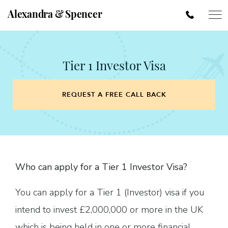
Alexandra & Spencer
Tier 1 Investor Visa
REQUEST A FREE CALL BACK
Who can apply for a Tier 1 Investor Visa?
You can apply for a Tier 1 (Investor) visa if you
intend to invest £2,000,000 or more in the UK
which is being held in one or more financial