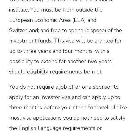
institute. You must be from outside the
European Economic Area (EEA) and
Switzerland; and free to spend (dispose) of the
Investment funds. This visa will be granted for
up to three years and four months, with a
possibility to extend for another two years;
should eligibility requirements be met.
You do not require a job offer or a sponsor to
apply for an Investor visa and can apply up to
three months before you intend to travel. Unlike
most visa applications you do not need to satisfy
the English Language requirements or