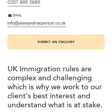
0207 889 2689
EMAIL
info@alexandraspencer.co.uk
SUBMIT AN ENQUIRY
UK Immigration rules are
complex and challenging
which is why we work to our
client's best interest and
understand what is at stake.