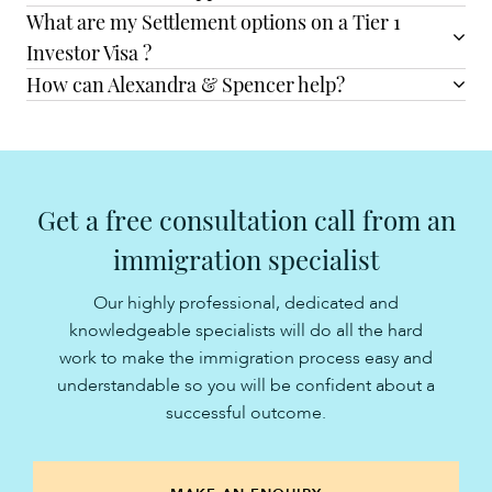
What are my Settlement options on a Tier 1
Investor Visa ?
How can Alexandra & Spencer help?
Get a free consultation call from an
immigration specialist
Our highly professional, dedicated and
knowledgeable specialists will do all the hard
work to make the immigration process easy and
understandable so you will be confident about a
successful outcome.