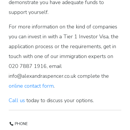
demonstrate you have adequate funds to
support yourself.
For more information on the kind of companies
you can invest in with a Tier 1 Investor Visa, the
application process or the requirements, get in
touch with one of our immigration experts on
020 7887 1916, email
info@alexandraspencer.co.uk complete the
online contact form
.
Call us
today to discuss your options.
PHONE