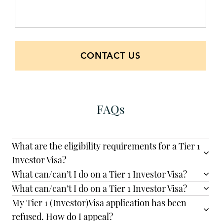
CONTACT US
FAQs
What are the eligibility requirements for a Tier 1
Investor Visa?
What can/can’t I do on a Tier 1 Investor Visa?
What can/can’t I do on a Tier 1 Investor Visa?
My Tier 1 (Investor)Visa application has been
refused. How do I appeal?