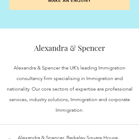
MAKE AN ENQUIRY
Alexandra & Spencer
Alexandra & Spencer the UK’s leading Immigration
consultancy firm specialising in Immigration and
nationality. Our core sectors of expertise are professional
services, industry solutions, Immigration and corporate
Immigration.
Alexandra & Spencer, Berkeley Square House,