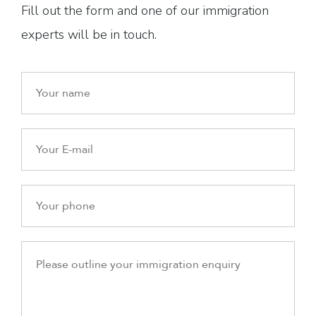
Fill out the form and one of our immigration
experts will be in touch.