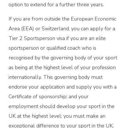
option to extend for a further three years.
If you are from outside the European Economic
Area (EEA) or Switzerland, you can apply for a
Tier 2 Sportsperson visa if you are an elite
sportsperson or qualified coach who is
recognised by the governing body of your sport
as being at the highest level of your profession
internationally. This governing body must
endorse your application and supply you with a
Certificate of sponsorship; and your
employment should develop your sport in the
UK at the highest level; you must make an
exceptional difference to your sport in the UK.