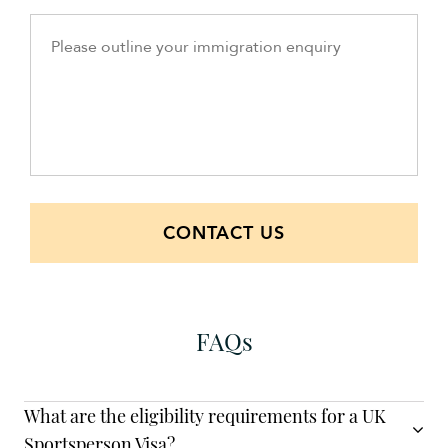
CONTACT US
FAQs
What are the eligibility requirements for a UK
Sportsperson Visa?