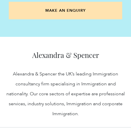
MAKE AN ENQUIRY
Alexandra & Spencer
Alexandra & Spencer the UK’s leading Immigration
consultancy firm specialising in Immigration and
nationality. Our core sectors of expertise are professional
services, industry solutions, Immigration and corporate
Immigration.