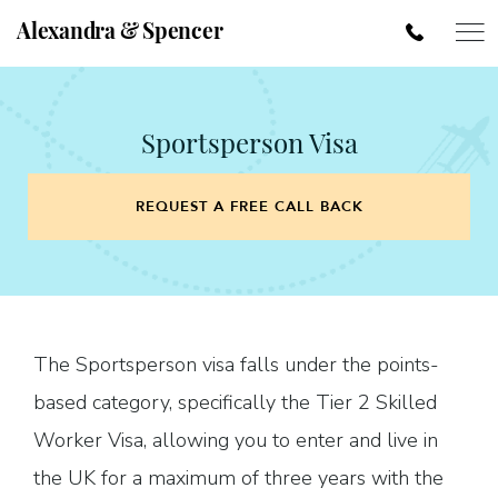
Alexandra & Spencer
Sportsperson Visa
REQUEST A FREE CALL BACK
The Sportsperson visa falls under the points-
based category, specifically the Tier 2 Skilled
Worker Visa, allowing you to enter and live in
the UK for a maximum of three years with the