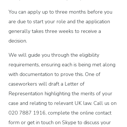
You can apply up to three months before you
are due to start your role and the application
generally takes three weeks to receive a
decision.
We will guide you through the eligibility
requirements, ensuring each is being met along
with documentation to prove this. One of
caseworkers will draft a Letter of
Representation highlighting the merits of your
case and relating to relevant UK law. Call us on
020 7887 1916, complete the online contact
form or get in touch on Skype to discuss your