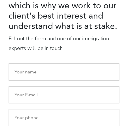
which is why we work to our
client's best interest and
understand what is at stake.
Fill out the form and one of our immigration
experts will be in touch.