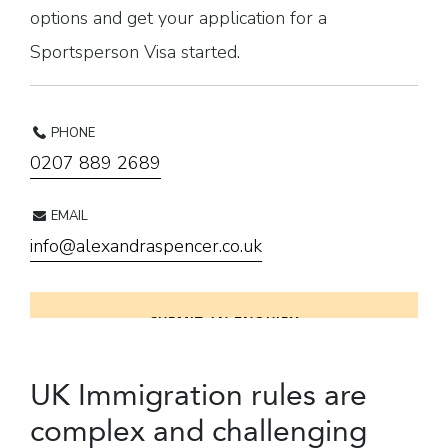
options and get your application for a
Sportsperson Visa started.
PHONE
0207 889 2689
EMAIL
info@alexandraspencer.co.uk
SUBMIT AN ENQUIRY
UK Immigration rules are
complex and challenging