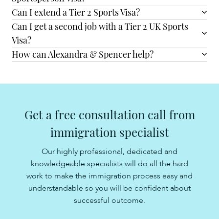
Can I extend a Tier 2 Sports Visa?
Can I get a second job with a Tier 2 UK Sports
Visa?
How can Alexandra & Spencer help?
Get a free consultation call from
immigration specialist
Our highly professional, dedicated and
knowledgeable specialists will do all the hard
work to make the immigration process easy and
understandable so you will be confident about
successful outcome.