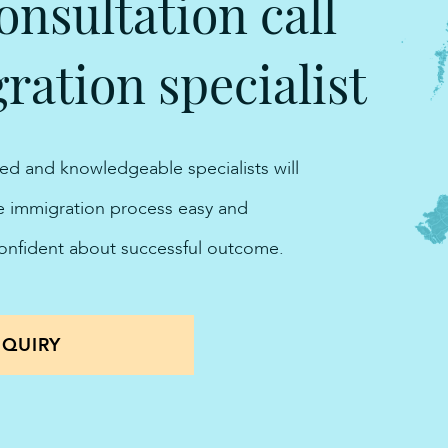
onsultation call
ation specialist
ted and knowledgeable specialists will
he immigration process easy and
confident about successful outcome.
QUIRY