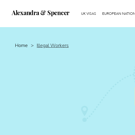
Alexandra & Spencer
UK VISAS
EUROPEAN NATIONA
Home
>
Illegal Workers