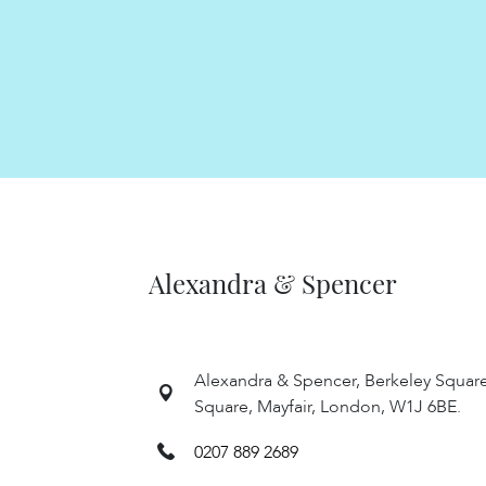
Alexandra & Spencer
Alexandra & Spencer, Berkeley Squar
Square, Mayfair, London, W1J 6BE.
0207 889 2689