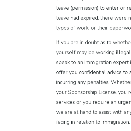
leave (permission) to enter or r
leave had expired, there were n
types of work; or their paperwor
If you are in doubt as to whet
yourself may be working illegal
speak to an immigration expert
offer you confidential advice to 
incurring any penalties. Whethe
your Sponsorship License, you r
services or you require an urgen
we are at hand to assist with a
facing in relation to immigratio