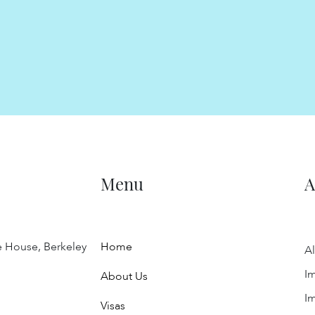
Menu
A
e House, Berkeley
Home
Al
Im
About Us
Im
Visas