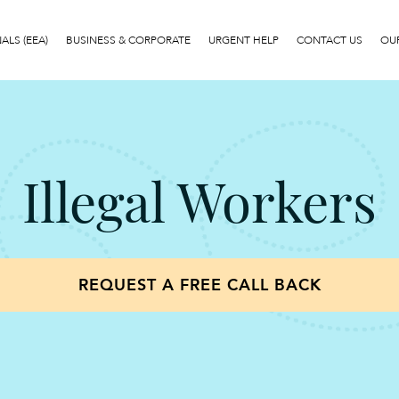
LS (EEA)
BUSINESS & CORPORATE
URGENT HELP
CONTACT US
OUR
Illegal Workers
REQUEST A FREE CALL BACK