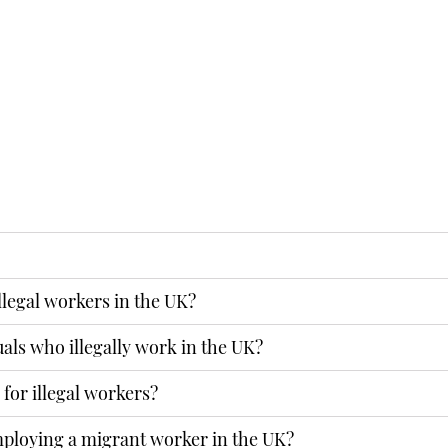
form, or use Skype or
illegal workers in the UK?
ENQUIRY
uals who illegally work in the UK?
for illegal workers?
employing a migrant worker in the UK?