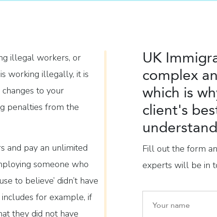
UK Immigra
ng illegal workers, or
complex an
orking illegally, it is
which is wh
 changes to your
client's bes
ng penalties from the
understand 
ars and pay an unlimited
Fill out the form a
f employing someone who
experts will be in t
se to believe’ didn’t have
 includes for example, if
hat they did not have