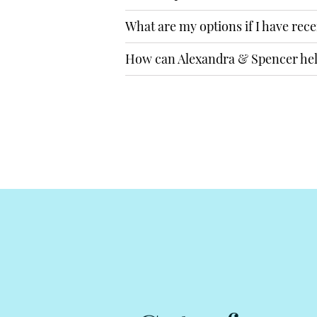
What are my options if I have rece
How can Alexandra & Spencer he