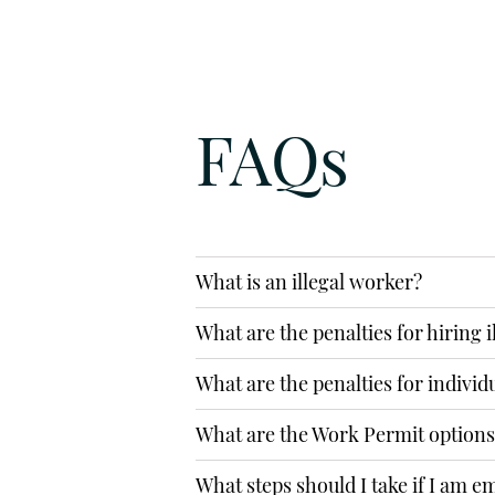
1916, complete online contact 
Social Media to get in touch
FAQs
PHONE
0207 889 2689
EMAIL
What is an illegal worker?
info@alexandraspencer.co.uk
What are the penalties for hiring 
SUBMIT AN 
What are the penalties for individ
What are the Work Permit options 
What steps should I take if I am 