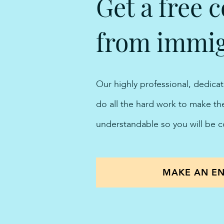
Get a free c
from immigr
Our highly professional, dedica
do all the hard work to make t
understandable so you will be 
MAKE AN EN