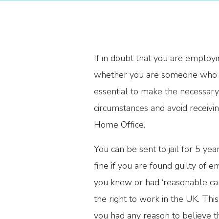
If in doubt that you are employi
whether you are someone who is w
essential to make the necessary
circumstances and avoid receivi
Home Office.
You can be sent to jail for 5 ye
fine if you are found guilty o
you knew or had ‘reasonable cau
the right to work in the UK. This
you had any reason to believe t