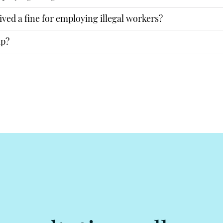
ived a fine for employing illegal workers?
lp?