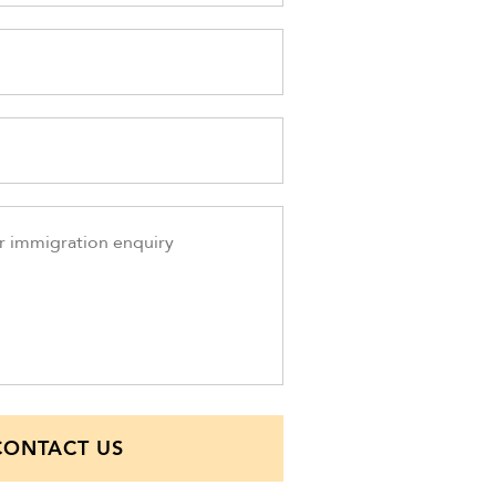
CONTACT US