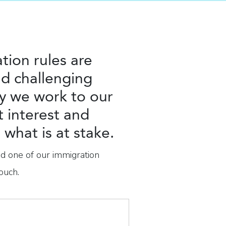
tion rules are
d challenging
y we work to our
t interest and
what is at stake.
nd one of our immigration
ouch.