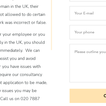
emain in the UK, their
ot allowed to do certain
k was incorrect or false.
her your employee or you
ly in the UK, you should
 immediately. We can
assist you and avoid
r you have issues with
equire our consultancy
t application to be made,
ny issues you may be
n. Call us on 020 7887