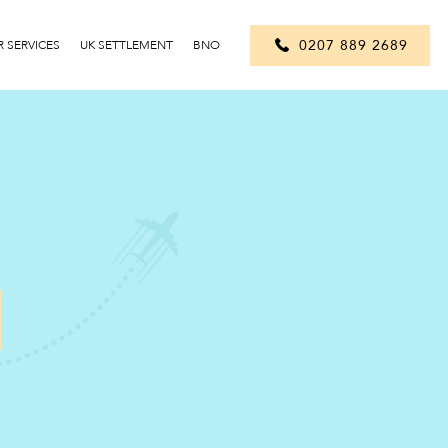
0207 889 2689
 SERVICES
UK SETTLEMENT
BNO