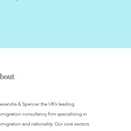
bout
exandra & Spencer the UK’s leading
migration consultancy firm specialising in
migration and nationality. Our core sectors