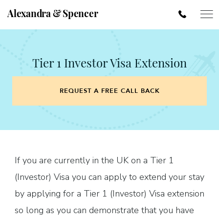
Alexandra & Spencer
Tier 1 Investor Visa Extension
REQUEST A FREE CALL BACK
If you are currently in the UK on a Tier 1
(Investor) Visa you can apply to extend your stay
by applying for a Tier 1 (Investor) Visa extension
so long as you can demonstrate that you have