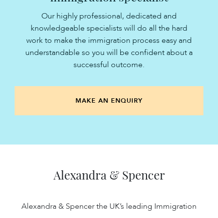
Our highly professional, dedicated and
knowledgeable specialists will do all the hard
work to make the immigration process easy and
understandable so you will be confident about a
successful outcome.
MAKE AN ENQUIRY
Alexandra & Spencer
Alexandra & Spencer the UK’s leading Immigration