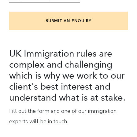
SUBMIT AN ENQUIRY
UK Immigration rules are
complex and challenging
which is why we work to our
client's best interest and
understand what is at stake.
Fill out the form and one of our immigration
experts will be in touch.