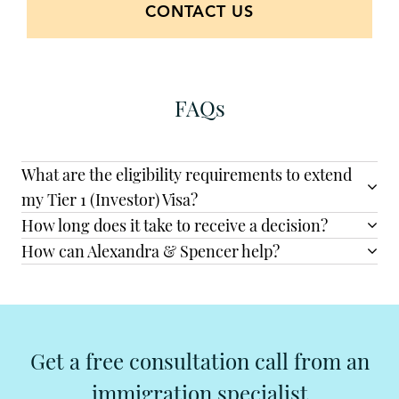
CONTACT US
FAQs
What are the eligibility requirements to extend
my Tier 1 (Investor) Visa?
How long does it take to receive a decision?
How can Alexandra & Spencer help?
Get a free consultation call from an
immigration specialist