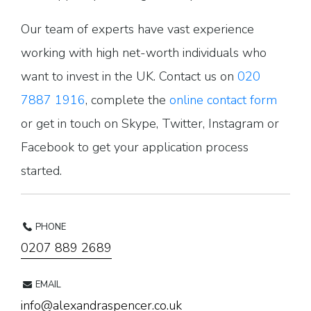
Our team of experts have vast experience
working with high net-worth individuals who
want to invest in the UK. Contact us on
020
7887 1916
, complete the
online contact form
or get in touch on Skype, Twitter, Instagram or
Facebook to get your application process
started.
PHONE
0207 889 2689
EMAIL
info@alexandraspencer.co.uk