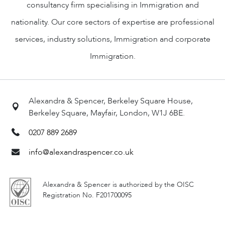
consultancy firm specialising in Immigration and
nationality. Our core sectors of expertise are professional
services, industry solutions, Immigration and corporate
Immigration.
Alexandra & Spencer, Berkeley Square House,
Berkeley Square, Mayfair, London, W1J 6BE.
0207 889 2689
info@alexandraspencer.co.uk
Alexandra & Spencer is authorized by the OISC
Registration No. F201700095