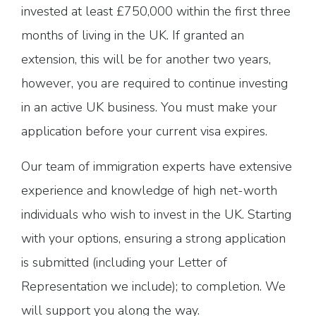
invested at least £750,000 within the first three
months of living in the UK. If granted an
extension, this will be for another two years,
however, you are required to continue investing
in an active UK business. You must make your
application before your current visa expires.
Our team of immigration experts have extensive
experience and knowledge of high net-worth
individuals who wish to invest in the UK. Starting
with your options, ensuring a strong application
is submitted (including your Letter of
Representation we include); to completion. We
will support you along the way.