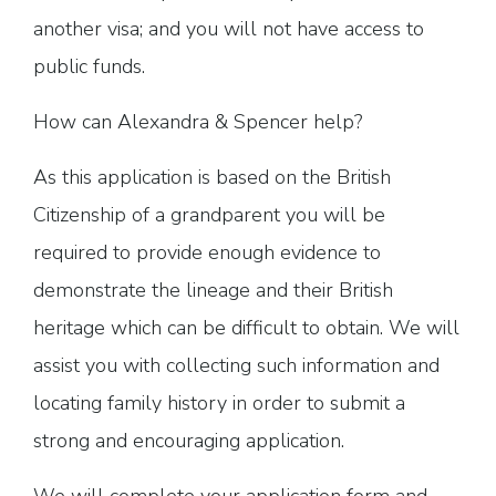
another visa; and you will not have access to
public funds.
How can Alexandra & Spencer help?
As this application is based on the British
Citizenship of a grandparent you will be
required to provide enough evidence to
demonstrate the lineage and their British
heritage which can be difficult to obtain. We will
assist you with collecting such information and
locating family history in order to submit a
strong and encouraging application.