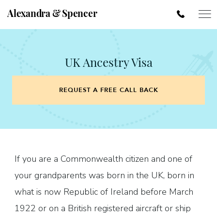
Alexandra & Spencer
UK Ancestry Visa
REQUEST A FREE CALL BACK
If you are a Commonwealth citizen and one of
your grandparents was born in the UK, born in
what is now Republic of Ireland before March
1922 or on a British registered aircraft or ship