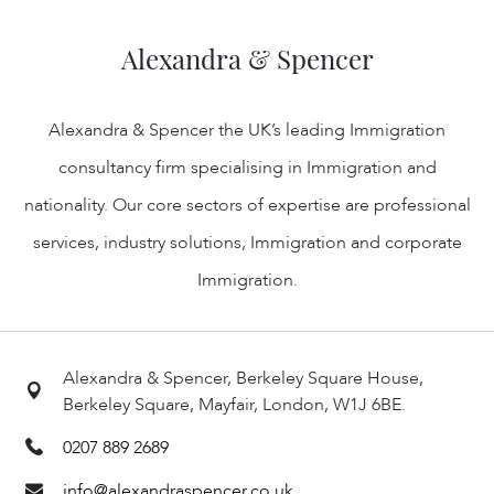
Alexandra & Spencer
Alexandra & Spencer the UK’s leading Immigration
consultancy firm specialising in Immigration and
nationality. Our core sectors of expertise are professional
services, industry solutions, Immigration and corporate
Immigration.
Alexandra & Spencer, Berkeley Square House,
Berkeley Square, Mayfair, London, W1J 6BE.
0207 889 2689
info@alexandraspencer.co.uk