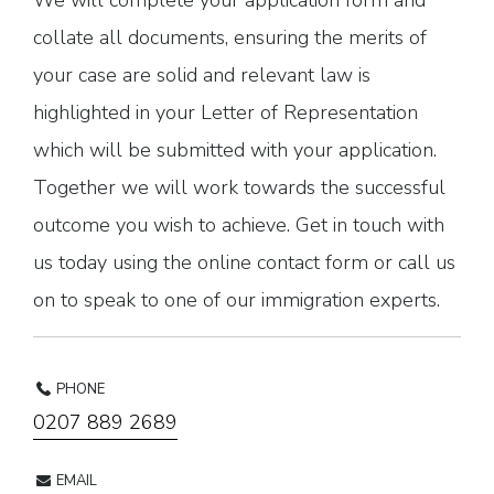
We will complete your application form and
collate all documents, ensuring the merits of
your case are solid and relevant law is
highlighted in your Letter of Representation
which will be submitted with your application.
Together we will work towards the successful
outcome you wish to achieve. Get in touch with
us today using the online contact form or call us
on to speak to one of our immigration experts.
PHONE
0207 889 2689
EMAIL