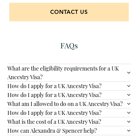
CONTACT US
FAQs
What are the eligibility requirements for a UK
Ancestry Visa?
How do I apply for a UK Ancestry Visa?
How do I apply for a UK Ancestry Visa?
What am I allowed to do on a UK Ancestry Visa?
How do I apply for a UK Ancestry Visa?
What is the cost of a UK Ancestry Visa?
How can Alexandra & Spencer help?