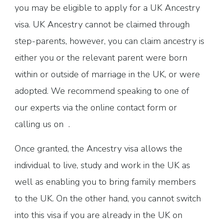
you may be eligible to apply for a UK Ancestry
visa. UK Ancestry cannot be claimed through
step-parents, however, you can claim ancestry is
either you or the relevant parent were born
within or outside of marriage in the UK, or were
adopted. We recommend speaking to one of
our experts via the online contact form or
calling us on .
Once granted, the Ancestry visa allows the
individual to live, study and work in the UK as
well as enabling you to bring family members
to the UK. On the other hand, you cannot switch
into this visa if you are already in the UK on