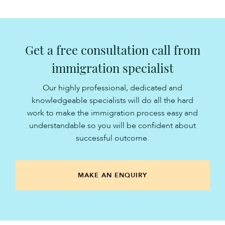
Get a free consultation call from
immigration specialist
Our highly professional, dedicated and
knowledgeable specialists will do all the hard
work to make the immigration process easy and
understandable so you will be confident about
successful outcome.
MAKE AN ENQUIRY