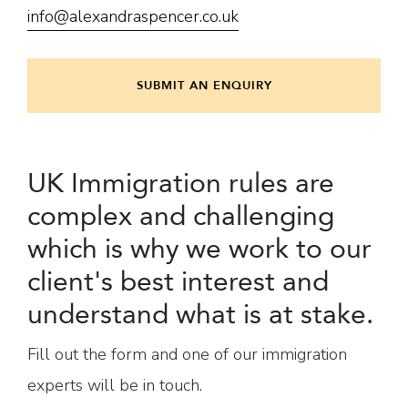
info@alexandraspencer.co.uk
SUBMIT AN ENQUIRY
UK Immigration rules are
complex and challenging
which is why we work to our
client's best interest and
understand what is at stake.
Fill out the form and one of our immigration
experts will be in touch.