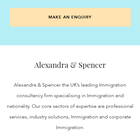
MAKE AN ENQUIRY
Alexandra & Spencer
Alexandra & Spencer the UK’s leading Immigration
consultancy firm specialising in Immigration and
nationality. Our core sectors of expertise are professional
services, industry solutions, Immigration and corporate
Immigration.