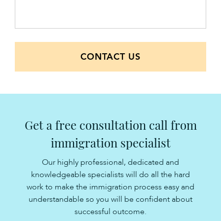
CONTACT US
Get a free consultation call from
immigration specialist
Our highly professional, dedicated and
knowledgeable specialists will do all the hard
work to make the immigration process easy and
understandable so you will be confident about
successful outcome.