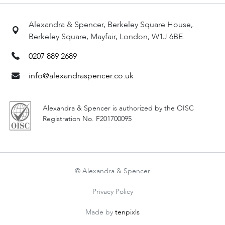
Alexandra & Spencer, Berkeley Square House,
Berkeley Square, Mayfair, London, W1J 6BE.
0207 889 2689
info@alexandraspencer.co.uk
Alexandra & Spencer is authorized by the OISC
Registration No. F201700095
© Alexandra & Spencer
Privacy Policy
Made by
tenpixls