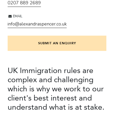
0207 889 2689
EMAIL
info@alexandraspencer.co.uk
SUBMIT AN ENQUIRY
UK Immigration rules are
complex and challenging
which is why we work to our
client's best interest and
understand what is at stake.