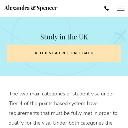
Alexandra & Spencer
Study in the UK
REQUEST A FREE CALL BACK
The two main categories of student visa under
Tier 4 of the points based system have
requirements that must be fully met in order to
qualify for the visa. Under both categories the