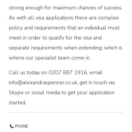
strong enough for maximum chances of success.
As with all visa applications there are complex
policy and requirements that an individual must
meet in order to qualify for the visa and
separate requirements when extending; which is
where our specialist team come in.
Call us today on 0207 887 1916, email
info@alexandraspencer.co.uk, get in touch via
Skype or social media to get your application
started.
PHONE