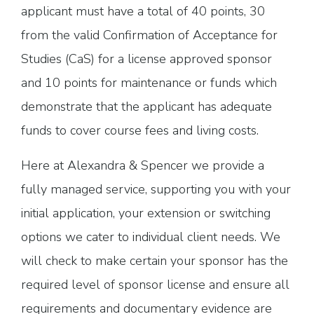
applicant must have a total of 40 points, 30
from the valid Confirmation of Acceptance for
Studies (CaS) for a license approved sponsor
and 10 points for maintenance or funds which
demonstrate that the applicant has adequate
funds to cover course fees and living costs.
Here at Alexandra & Spencer we provide a
fully managed service, supporting you with your
initial application, your extension or switching
options we cater to individual client needs. We
will check to make certain your sponsor has the
required level of sponsor license and ensure all
requirements and documentary evidence are