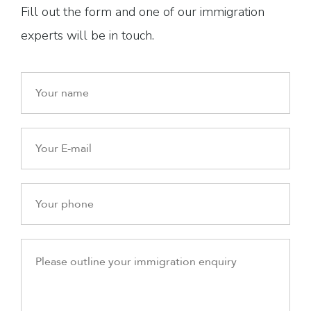
Fill out the form and one of our immigration
experts will be in touch.