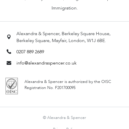
Immigration.
Alexandra & Spencer, Berkeley Square House,
Berkeley Square, Mayfair, London, W1J 6BE.
0207 889 2689
info@alexandraspencer.co.uk
Alexandra & Spencer is authorized by the OISC
Registration No. F201700095
© Alexandra & Spencer