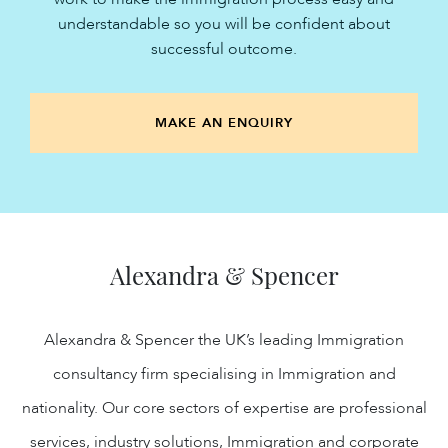
understandable so you will be confident about
successful outcome.
MAKE AN ENQUIRY
Alexandra & Spencer
Alexandra & Spencer the UK’s leading Immigration
consultancy firm specialising in Immigration and
nationality. Our core sectors of expertise are professional
services, industry solutions, Immigration and corporate