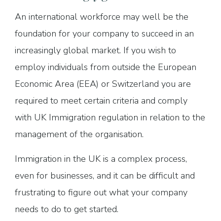
An international workforce may well be the
foundation for your company to succeed in an
increasingly global market. If you wish to
employ individuals from outside the European
Economic Area (EEA) or Switzerland you are
required to meet certain criteria and comply
with UK Immigration regulation in relation to the
management of the organisation.
Immigration in the UK is a complex process,
even for businesses, and it can be difficult and
frustrating to figure out what your company
needs to do to get started.