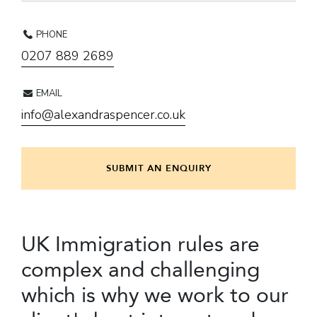
PHONE
0207 889 2689
EMAIL
info@alexandraspencer.co.uk
SUBMIT AN ENQUIRY
UK Immigration rules are
complex and challenging
which is why we work to our