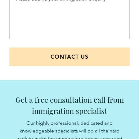
CONTACT US
Get a free consultation call from
immigration specialist
Our highly professional, dedicated and
knowledgeable specialists will do all the hard
work to make the immigration process easy and