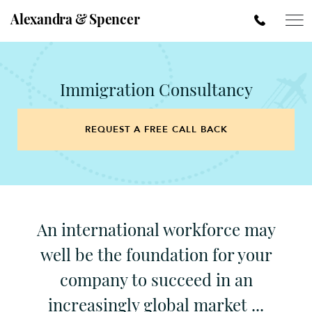
Alexandra & Spencer
Immigration Consultancy
REQUEST A FREE CALL BACK
An international workforce may
well be the foundation for your
company to succeed in an
increasingly global market ...