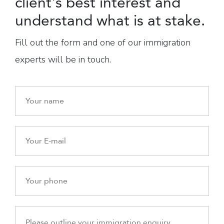
client's best interest and
understand what is at stake.
Fill out the form and one of our immigration
experts will be in touch.