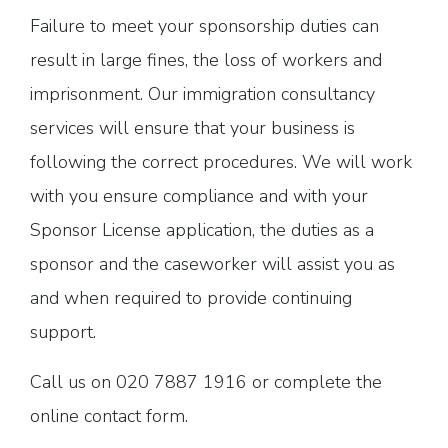
Failure to meet your sponsorship duties can
result in large fines, the loss of workers and
imprisonment. Our immigration consultancy
services will ensure that your business is
following the correct procedures. We will work
with you ensure compliance and with your
Sponsor License application, the duties as a
sponsor and the caseworker will assist you as
and when required to provide continuing
support.
Call us on 020 7887 1916 or complete the
online contact form.